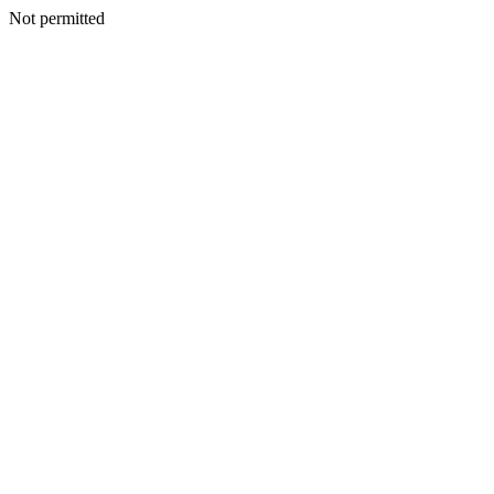
Not permitted