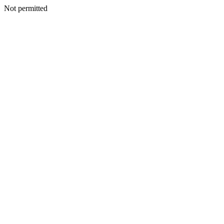
Not permitted