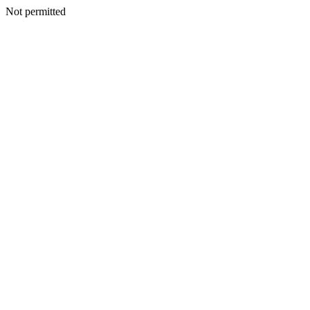
Not permitted